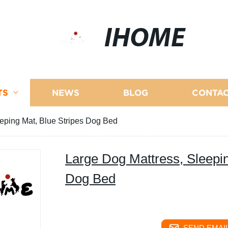
IHOME
TS
NEWS
BLOG
CONTAC
eping Mat, Blue Stripes Dog Bed
Large Dog Mattress, Sleepin
Dog Bed
SEND EMAIL