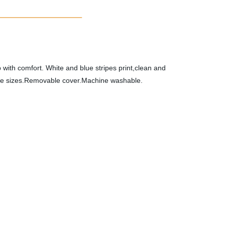
p with comfort. White and blue stripes print,clean and
three sizes.Removable cover.Machine washable.