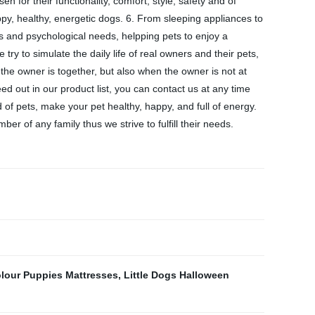
 for their functionality, comfort, style, safety and of
py, healthy, energetic dogs. 6. From sleeping appliances to
 and psychological needs, helpping pets to enjoy a
ry to simulate the daily life of real owners and their pets,
the owner is together, but also when the owner is not at
ed out in our product list, you can contact us at any time
of pets, make your pet healthy, happy, and full of energy.
r of any family thus we strive to fulfill their needs.
lour Puppies Mattresses
,
Little Dogs Halloween