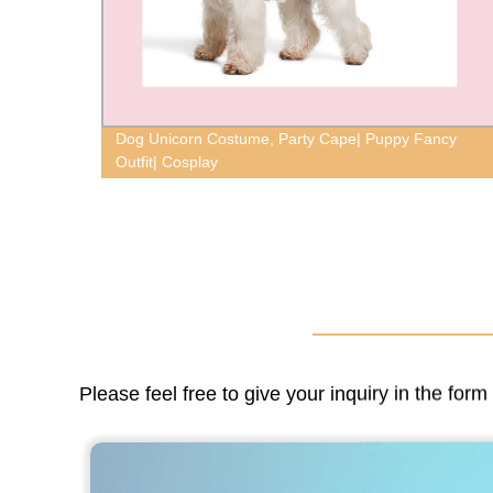
oop
Dog Unicorn Costume, Party Cape| Puppy Fancy
Outfit| Cosplay
Please feel free to give your inquiry in the for