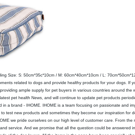
filling Size: S: 50cm*35c*10cm / M: 60cm*40cm*10cm / L: 70cm*50cm*12c
lopments related to dogs and provide healthy products for your dogs. If y
providing ample supply for pet buyers in various countries around the w
latest pet health News, and will continue to update pet products periodi
need in a brand - IHOME. IHOME is a team focusing on passionate and i
 to test new products and sometimes they become our inspiration for d
IHOME we pride ourselves on our high level of customer care. From the 
and service. And we promise that all the question could be answered in 