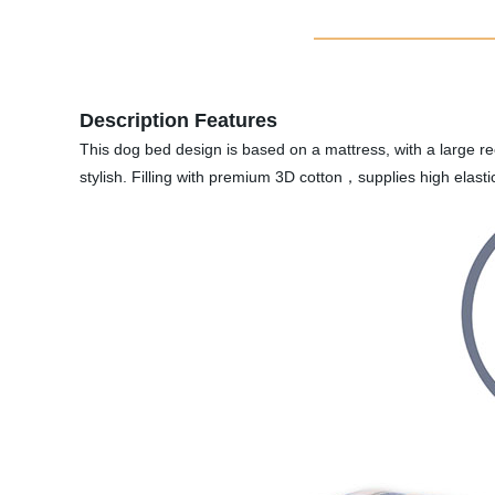
Description Features
This dog bed design is based on a mattress, with a large rec
stylish. Filling with premium 3D cotton，supplies high elast