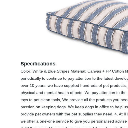
Specifications
Color: White & Blue Stripes Material: Canvas + PP Cotton 
periodically to continue to pay attention to the latest deve
over 10 years, we have supplied hundreds of pet products, 
physical and mental health of pets. We pay attention to the 
toys to pet clean tools, We provide all the products you 
passion on keeping dogs. We keep dogs in office to help us
provide pet owners with the pet supplies they need. 4. At 
we offer a one-one service to give you personalised advise 