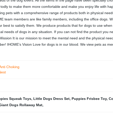
s of the dog lovers. All the items in the page have been specially chosen
riodly to make them more comfortable and make you enjoy life with hap
ing pets with a comprehensive range of products both in physical needs
ME team members are like family menbers, including the office dogs. We t
our best to satisfy them. We produce products that for dogs to use when 
 needs of dogs in any situation. If you can not find the product you ne
ssion It is our mission to meet the mental need and the physical need 
er! IHOME's Vision Love for dogs is in our blood. We view pets as membe
Anti Choking
Nest
pies Squeak Toys
,
Little Dogs Dress Set
,
Puppies Frisbee Toy
,
Co
Giant Dogs Rollaway Mat
,