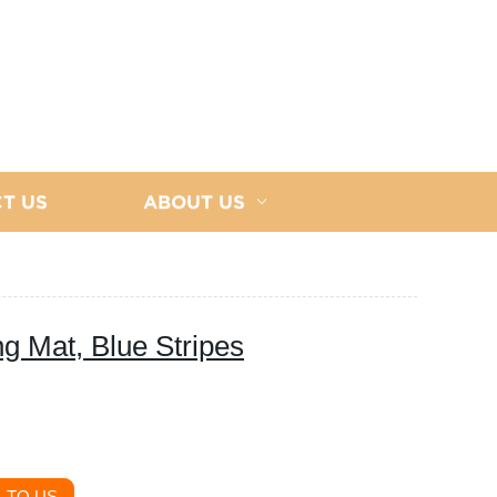
T US
ABOUT US
g Mat, Blue Stripes
 TO US