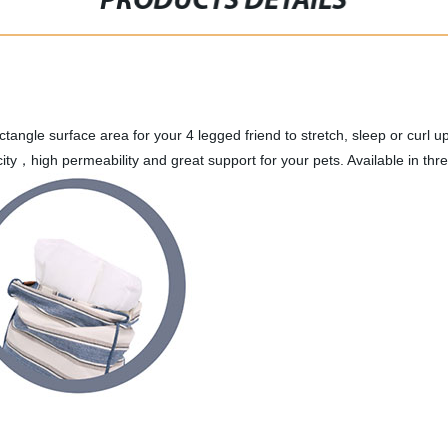
PRODUCTS DETAILS
tangle surface area for your 4 legged friend to stretch, sleep or curl u
icity，high permeability and great support for your pets. Available in 