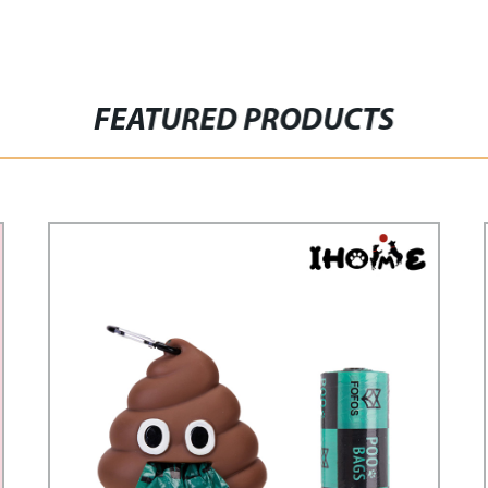
FEATURED PRODUCTS