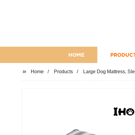
HOME
PRODUC
Home
Products
Large Dog Mattress, Sle