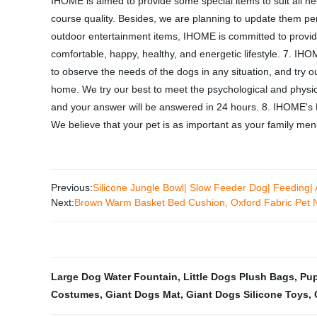
IHOME is aimed to provide some special items to suit all need
course quality. Besides, we are planning to update them pe
outdoor entertainment items, IHOME is committed to provid
comfortable, happy, healthy, and energetic lifestyle. 7. IHO
to observe the needs of the dogs in any situation, and try 
home. We try our best to meet the psychological and physical
and your answer will be answered in 24 hours. 8. IHOME's Mi
We believe that your pet is as important as your family menb
Previous:
Silicone Jungle Bowl| Slow Feeder Dog| Feeding| 
Next:
Brown Warm Basket Bed Cushion, Oxford Fabric Pet 
Large Dog Water Fountain
,
Little Dogs Plush Bags
,
Pup
Costumes
,
Giant Dogs Mat
,
Giant Dogs Silicone Toys
,