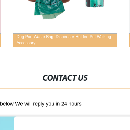
Dog Poo Waste Bag, Dispenser Holder, Pet Walking
Accessory
CONTACT US
m below We will reply you in 24 hours