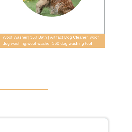
Woof Washer| 360 Bath | Artifact Dog Cleaner, woof
Pet tr
dog washing,woof washer 360 dog washing tool
towel 
tag