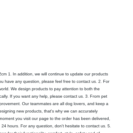
m 1. In addition, we will continue to update our products
ou have any question, please feel free to contact us. 2. For
orld. We design products to pay attention to both the
cally. If you want any help, please contact us. 3. From pet
mprovement. Our teammates are all dog lovers, and keep a
esigning new products, that's why we can accurately
moment you visit our page to the order has been delivered,
24 hours. For any question, don't hesitate to contact us. 5.