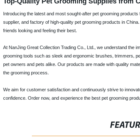
Top-Quality Pet Grooming Supplies from C
Introducing the latest and most sought-after pet grooming products 
supplier, and factory of high-quality pet grooming products in China.
friends looking and feeling their best.
At NanJing Great Collection Trading Co., Ltd., we understand the im
grooming tools such as sleek and ergonomic brushes, trimmers, p
pet owners and pets alike. Our products are made with quality mate
the grooming process.
We aim for customer satisfaction and continuously strive to innov
confidence. Order now, and experience the best pet grooming produ
FEATU