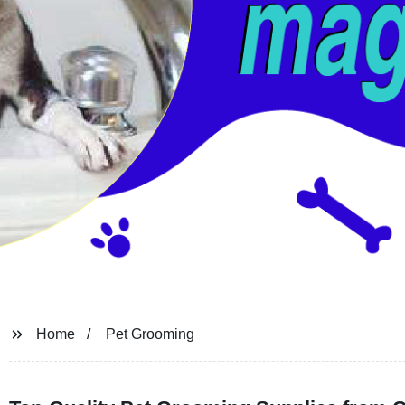
Home
Pet Grooming