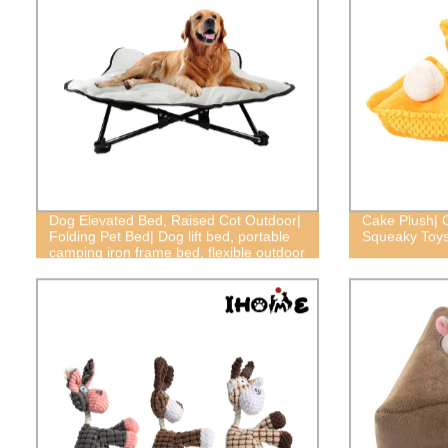
Dog Elevated Bed, Raised Cot Outdoor|
Cake Plush| 
Folding Pet Bed| Dog lift bed, portable
Squeaky Toy
camping iron frame bed, flexible outdoor
bed, Doggy load-bearing bed, outdoor
dog bed, dog frame bed,