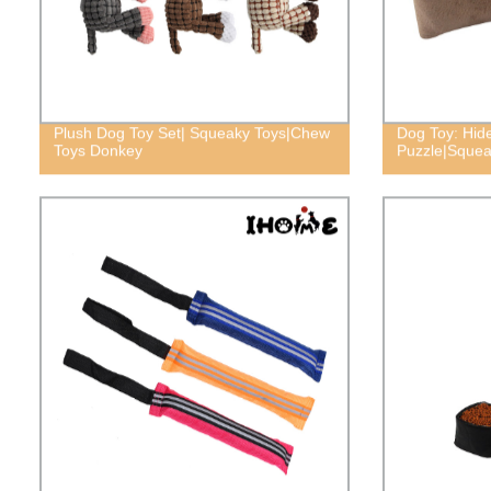
Plush Dog Toy Set| Squeaky Toys|Chew
Dog Toy: Hid
Toys Donkey
Puzzle|Squea