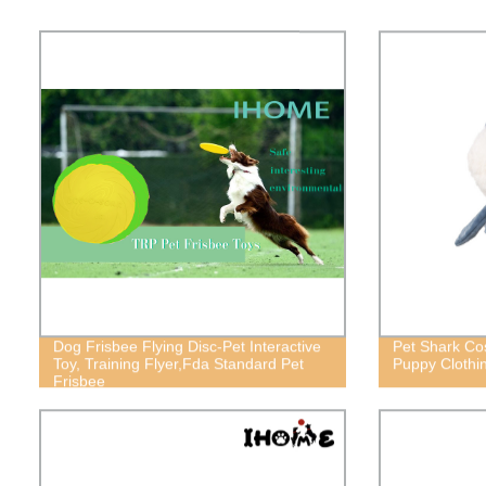
Dog Frisbee Flying Disc-Pet Interactive
Pet Shark Co
Toy, Training Flyer,Fda Standard Pet
Puppy Clothi
Frisbee