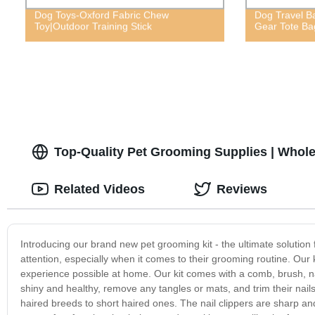
Dog Toys-Oxford Fabric Chew
Dog Travel B
Toy|Outdoor Training Stick
Gear Tote Ba
Top-Quality Pet Grooming Supplies | Whole
Related Videos
Reviews
Introducing our brand new pet grooming kit - the ultimate solution
attention, especially when it comes to their grooming routine. Our 
experience possible at home. Our kit comes with a comb, brush, nai
shiny and healthy, remove any tangles or mats, and trim their nail
haired breeds to short haired ones. The nail clippers are sharp and