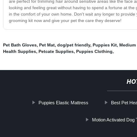
are perfect for trimming hair around sensitive areas like the face a
looking and feeling great without having to spend a fortune at th
in the comfort of your own home. Don't wait any longer to provide 
grooming kit now and give your pet the care they deserve!
Pet Bath Gloves
,
Pet Mat
,
dog/pet friendly
,
Puppies Kit
,
Medium 
Health Supplies
,
Petcate Supplies
,
Puppies Clothing
,
HO
Puppies Elastic Mattress
Best Pet Hea
Motion Activated Dog 