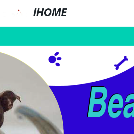
IHOME