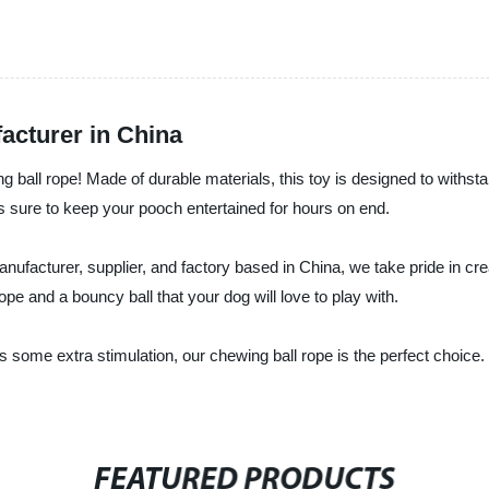
acturer in China
ing ball rope! Made of durable materials, this toy is designed to withs
s sure to keep your pooch entertained for hours on end.
nufacturer, supplier, and factory based in China, we take pride in crea
ope and a bouncy ball that your dog will love to play with.
some extra stimulation, our chewing ball rope is the perfect choice.
FEATURED PRODUCTS