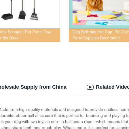
inal Scooper, Pet Poop Tray
Dog Birthday Hat Cap, Pet Cr
 Bin Rake
Party Supplies Decoration
holesale Supply from China
Related Vide
ade from high-quality materials and designed to provide endless hours of 
able rubber ball at its core that is perfect for bouncing and playing fet
es your dog with two toys in one - a ball and a rope - which means tha
stand sharp teeth and rough play. What's more, it is perfect for clean