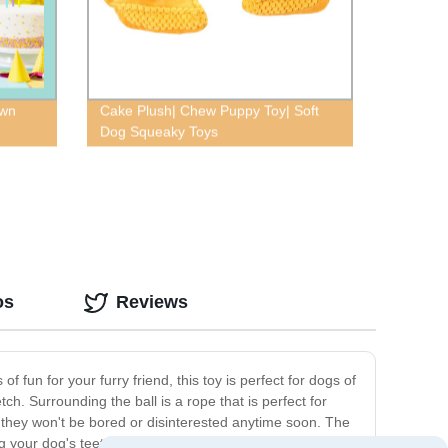
own
Cake Plush| Chew Puppy Toy| Soft
Dog Squeaky Toys
os
Reviews
fun for your furry friend, this toy is perfect for dogs of
ch. Surrounding the ball is a rope that is perfect for
t they won't be bored or disinterested anytime soon. The
ing your dog's teeth and massaging their gums as they