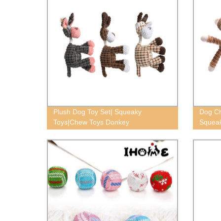
Plush Dog Toy Set| Squeaky
Dog Ch
Toys|Chew Toys Donkey
Squeak