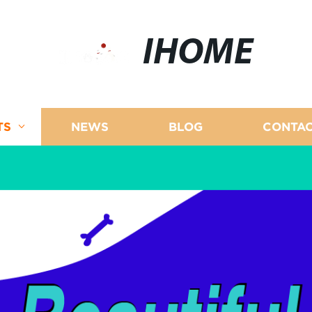
IHOME
TS
NEWS
BLOG
CONTAC