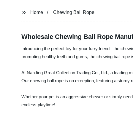
Home
Chewing Ball Rope
Wholesale Chewing Ball Rope Manuf
Introducing the perfect toy for your furry friend - the chew
promoting healthy teeth and gums, the chewing ball rope i
At NanJing Great Collection Trading Co., Ltd., a leading ma
Our chewing ball rope is no exception, featuring a sturdy r
Whether your pet is an aggressive chewer or simply needs 
endless playtime!