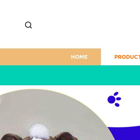
HOME
PRODUC