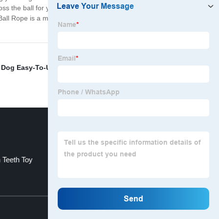
s the ball for your dog to fetch, creating a great
 Ball Rope is a must-have for pet owners. So, choose our
,
Dog Easy-To-Use Bag
,
Elasticity Puppies Bed
,
Giant
 Teeth Toy
Giant Dogs Outdoor Mattress
Top