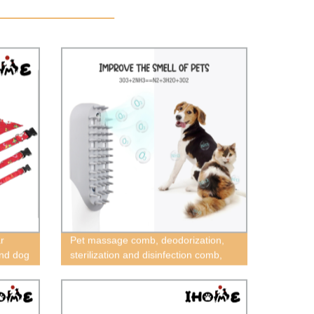
r
Pet massage comb, deodorization,
and dog
sterilization and disinfection comb,
mas
dog cat cleaning comb, pet cleaning
pet
brush，Best selling cat and dog flea
ristmas
louse cleaning brush, pet electronic
cleaning brush, pet deodorant