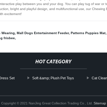
teractive play between you and your dog. You can play tug of war or tos
uction, bright and playful design, and multifunctional use, our Chewing
ith excitement!
s Wearing
,
Mall Dogs Entertainment Feeder
,
Patterns Puppies Mat
og frisbee
,
HOT CATEGORY
 Dress Set
Soft &amp; Plush Pet Toys
Cat Clean
Copyright © 2021 NanJing Great Collection Trading Co., Ltd.
Sitemap