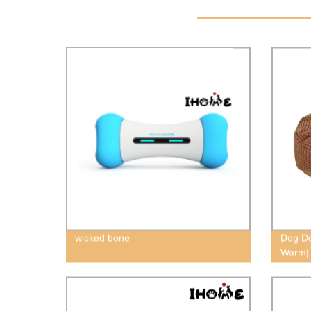
wicked bone
Dog Do
Warm| 