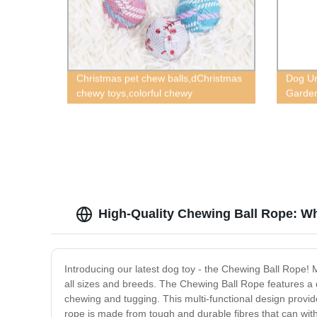
Christmas pet chew balls,dChristmas
Dog Ur
chewy toys,colorful chewy
Garden
toys,squeaky chewy toys,cat chewy
toys
High-Quality Chewing Ball Rope: W
Introducing our latest dog toy - the Chewing Ball Rope! M
all sizes and breeds. The Chewing Ball Rope features a dur
chewing and tugging. This multi-functional design provid
rope is made from tough and durable fibres that can with