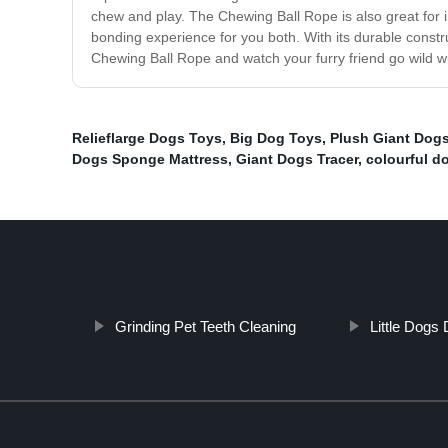
chew and play. The Chewing Ball Rope is also great for in
bonding experience for you both. With its durable constr
Chewing Ball Rope and watch your furry friend go wild w
Relieflarge Dogs Toys
,
Big Dog Toys
,
Plush Giant Dog
Dogs Sponge Mattress
,
Giant Dogs Tracer
,
colourful d
Grinding Pet Teeth Cleaning
Little Dogs