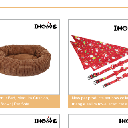
nut Bed, Meduim Cushion,
New pet products set bow colla
Brown| Pet Sofa
triangle saliva towel scarf cat 
general Christmas,dog Christ
collar,cat Christmas collar,red 
Christmas collar,greem pet Ch
collar,