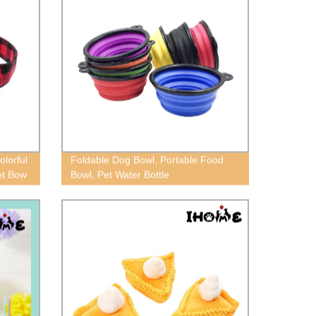
massage comb, cat and dog cleaning
brush
olorful
Foldable Dog Bowl, Portable Food
Pet Bow
Bowl, Pet Water Bottle
aid dog
r