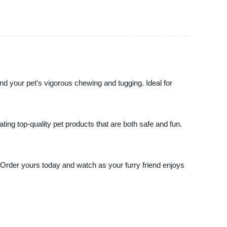
tand your pet's vigorous chewing and tugging. Ideal for
ting top-quality pet products that are both safe and fun.
 Order yours today and watch as your furry friend enjoys