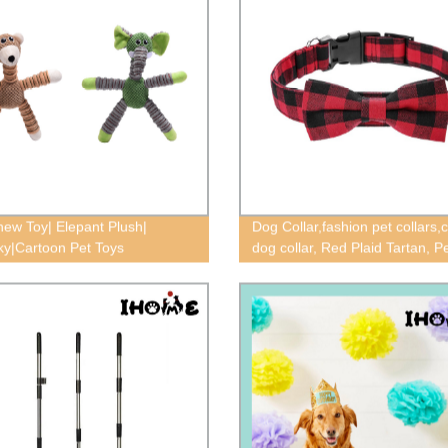
ew Toy| Elepant Plush|
Dog Collar,fashion pet collars,c
y|Cartoon Pet Toys
dog collar, Red Plaid Tartan, 
Tie Collars,tartan dog collar,pl
collar,pet collars,Bow dog colla
accessories,dog collar extra
small,Tweed plaid collar