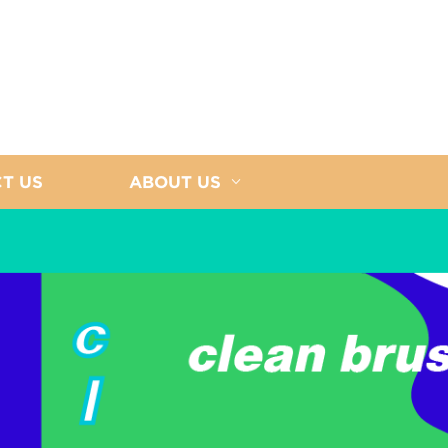
T US
ABOUT US