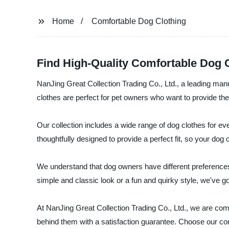
Home
Comfortable Dog Clothing
Find High-Quality Comfortable Dog C
NanJing Great Collection Trading Co., Ltd., a leading manuf
clothes are perfect for pet owners who want to provide thei
Our collection includes a wide range of dog clothes for ev
thoughtfully designed to provide a perfect fit, so your do
We understand that dog owners have different preferences 
simple and classic look or a fun and quirky style, we've g
At NanJing Great Collection Trading Co., Ltd., we are comm
behind them with a satisfaction guarantee. Choose our comf