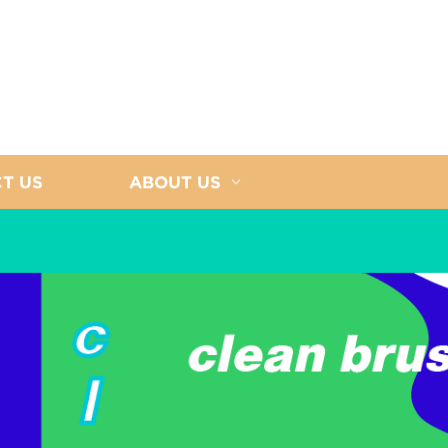
T US
ABOUT US