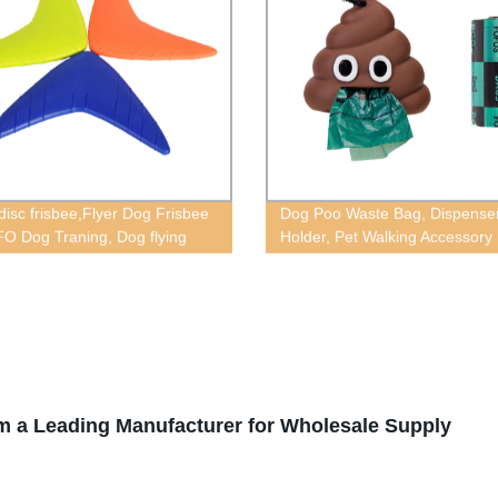
disc frisbee,Flyer Dog Frisbee
Dog Poo Waste Bag, Dispense
FO Dog Traning, Dog flying
Holder, Pet Walking Accessory
m a Leading Manufacturer for Wholesale Supply