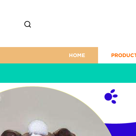
HOME
PRODUC