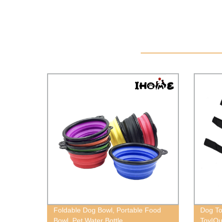
Foldable Dog Bowl, Portable Food
Dog To
Bowl, Pet Water Bottle
Toy|Ou