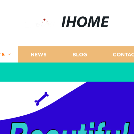
IHOME
TS
NEWS
BLOG
CONTAC