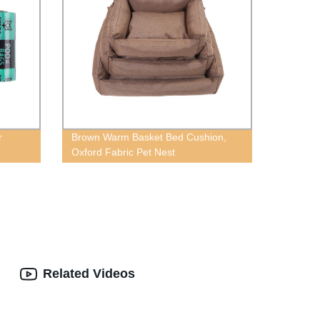
r
Brown Warm Basket Bed Cushion,
Oxford Fabric Pet Nest
Related Videos