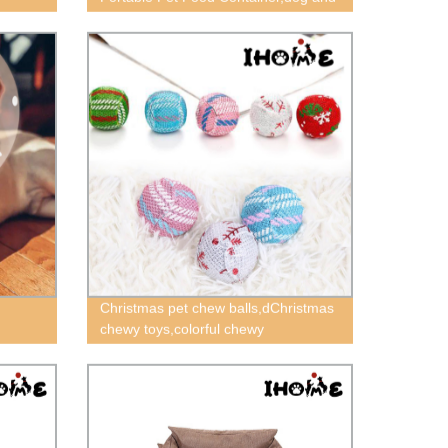
cat food bowl suit,outdoor pet food
bowl
Christmas pet chew balls,dChristmas
chewy toys,colorful chewy
toys,squeaky chewy toys,cat chewy
toys