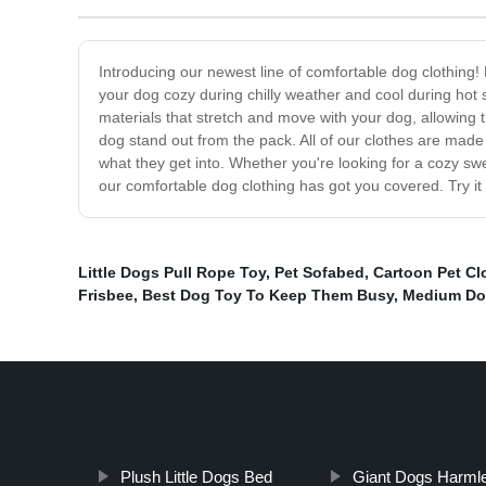
Introducing our newest line of comfortable dog clothing! 
your dog cozy during chilly weather and cool during hot
materials that stretch and move with your dog, allowing t
dog stand out from the pack. All of our clothes are made 
what they get into. Whether you're looking for a cozy swe
our comfortable dog clothing has got you covered. Try it
Little Dogs Pull Rope Toy
,
Pet Sofabed
,
Cartoon Pet Cl
Frisbee
,
Best Dog Toy To Keep Them Busy
,
Medium Do
Plush Little Dogs Bed
Giant Dogs Harml