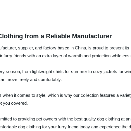
lothing from a Reliable Manufacturer
acturer, supplier, and factory based in China, is proud to present its 
r furry friends with an extra layer of warmth and protection while ens
ery season, from lightweight shirts for summer to cozy jackets for wi
g can move freely and comfortably.
when it comes to style, which is why our collection features a variet
ot you covered.
itted to providing pet owners with the best quality dog clothing at an
ortable dog clothing for your furry friend today and experience the d