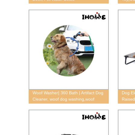
Woof Washer| 360 Bath | Artifact Dog
Dog El
Cleaner, woof dog washing,woof
Raised
washer 360 dog washing tool
bed,Re
bed,mo
elevat