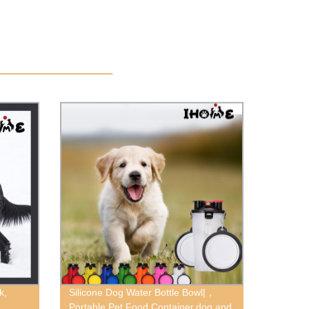
k,
Silicone Dog Water Bottle Bowl|，
Portable Pet Food Container,dog and