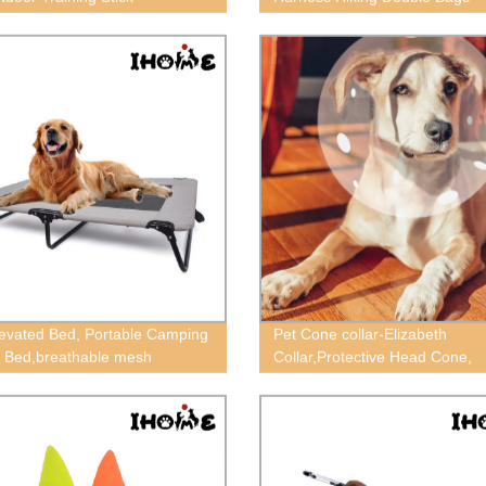
evated Bed, Portable Camping
Pet Cone collar-Elizabeth
 Bed,breathable mesh
Collar,Protective Head Cone,
ctangular dog bed, big dog
Recovery ECollar
isture-proof off the ground
ed bed, Steel pipe bed