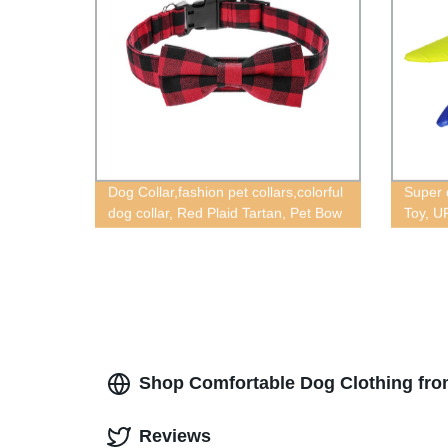
Dog Collar,fashion pet collars,colorful
Super 
dog collar, Red Plaid Tartan, Pet Bow
Toy, U
Tie Collars,tartan dog collar,plaid dog
toys
collar,pet collars,Bow dog collar
accessories,dog collar extra
small,Tweed plaid collar
Shop Comfortable Dog Clothing fro
Reviews