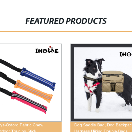
FEATURED PRODUCTS
ys-Oxford Fabric Chew
Dog Saddle Bag, Dog Backpac
tdoor Training Stick
Harness Hiking Double Bags