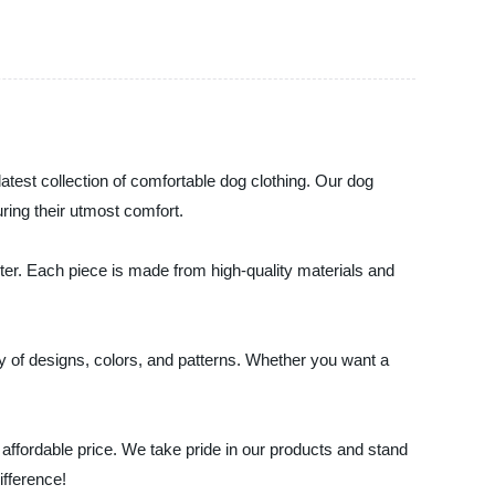
latest collection of comfortable dog clothing. Our dog
uring their utmost comfort.
nter. Each piece is made from high-quality materials and
y of designs, colors, and patterns. Whether you want a
 affordable price. We take pride in our products and stand
ifference!