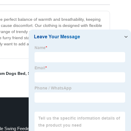
the perfect balance of warmth and breathability, keeping
ause discomfort. Our clothing is designed with flexible
 range of trendy colors and patterns that will make your
e furry friend stays stylish and comfortable no matter
ply want to add a touch of style to your dog's wardrobe,
um Dogs Bed
,
Strong Dog Mattresses
,
Pet Rubber
yle Swing Feeder
Large Dog Silicone Toys