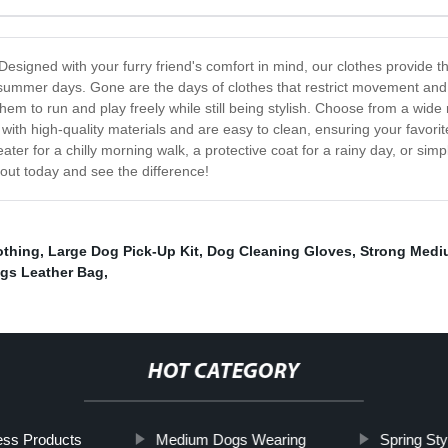
Designed with your furry friend's comfort in mind, our clothes provide 
 summer days. Gone are the days of clothes that restrict movement and c
hem to run and play freely while still being stylish. Choose from a wide
with high-quality materials and are easy to clean, ensuring your favorit
ater for a chilly morning walk, a protective coat for a rainy day, or sim
 out today and see the difference!
othing
,
Large Dog Pick-Up Kit
,
Dog Cleaning Gloves
,
Strong Medi
gs Leather Bag
,
HOT CATEGORY
ess Products
Medium Dogs Wearing
Spring St