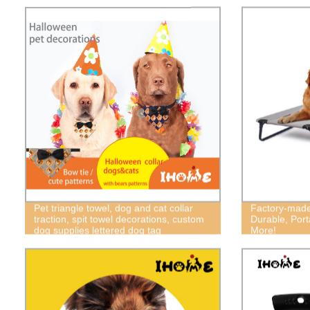
Pet triangle towel, dog and cat collar
Factory-made
traction, spit towel decorations, custom
Durable, Port
dog supplies lettered dog tag
More!