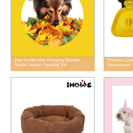
Dog Snuffle Mat, Foraging Blanket
Premium Qual
Maple Leaves- Feeding Toy
Accessories -