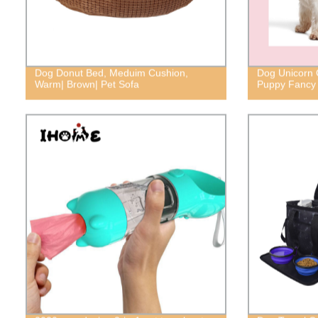
Dog Donut Bed, Meduim Cushion,
Dog Unicorn 
Warm| Brown| Pet Sofa
Puppy Fancy 