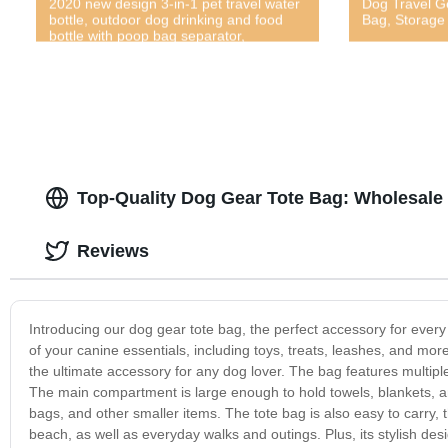
2020 new design 3-in-1 pet travel water
Dog Travel G
bottle, outdoor dog drinking and food
Bag, Storage 
bottle with poop bag separator,
multifunctional outdoor pet bottle, hot
outdoor pet travel water bottle, newly
designed 2020 new dog outdoor water
and food cup, pet feces, water and food
three-in-one bottle
Top-Quality Dog Gear Tote Bag: Wholesale
Reviews
Introducing our dog gear tote bag, the perfect accessory for every
of your canine essentials, including toys, treats, leashes, and mor
the ultimate accessory for any dog lover. The bag features multipl
The main compartment is large enough to hold towels, blankets, and
bags, and other smaller items. The tote bag is also easy to carry, th
beach, as well as everyday walks and outings. Plus, its stylish desig