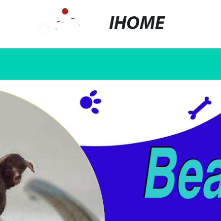
IHOME