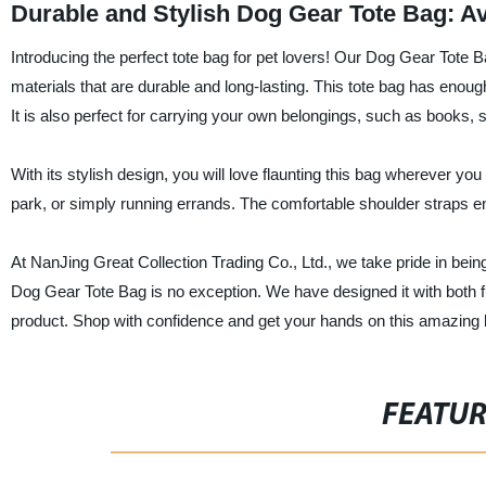
Durable and Stylish Dog Gear Tote Bag: A
Introducing the perfect tote bag for pet lovers! Our Dog Gear Tote B
materials that are durable and long-lasting. This tote bag has enoug
It is also perfect for carrying your own belongings, such as books,
With its stylish design, you will love flaunting this bag wherever yo
park, or simply running errands. The comfortable shoulder straps en
At NanJing Great Collection Trading Co., Ltd., we take pride in being
Dog Gear Tote Bag is no exception. We have designed it with both fu
product. Shop with confidence and get your hands on this amazing 
FEATU