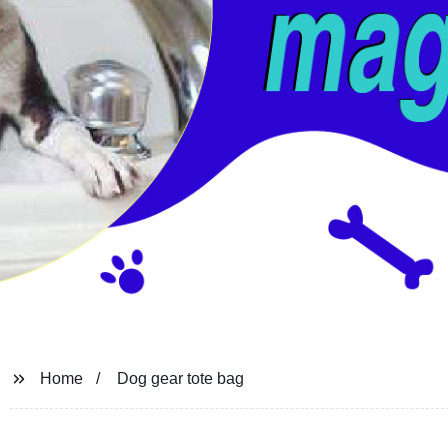
Home
Dog gear tote bag