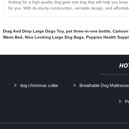
looking for a high-quality dog gear tote bag that will help you keep
for you. With its sturdy construction, versatile design, and affordab
Drag And Drop Large Dogs Toy
,
pet three-in-one bottle
,
Cartoon
Warm Bed
,
Nice Looking Large Dog Bags
,
Puppies Health Suppl
HO
dog christmas collar
Breathable Dog Mattresse
P