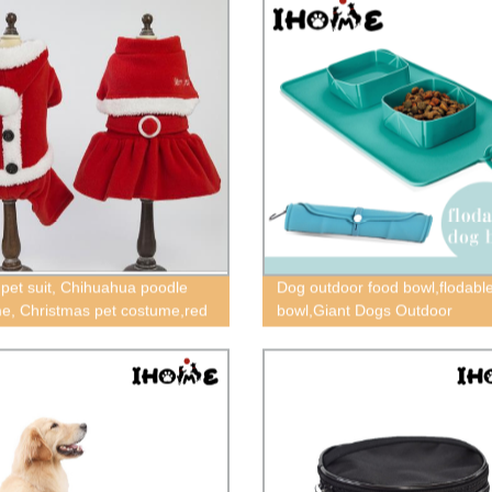
 pet suit, Chihuahua poodle
Dog outdoor food bowl,flodabl
e, Christmas pet costume,red
bowl,Giant Dogs Outdoor
othes,Christmas Pet cape,
Products,cat food bowl,floding 
ua skirt suit
bowl