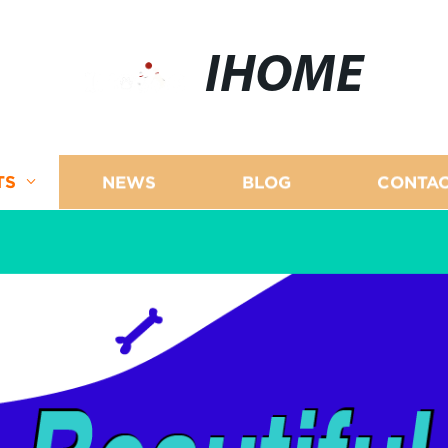
IHOME
TS
NEWS
BLOG
CONTAC