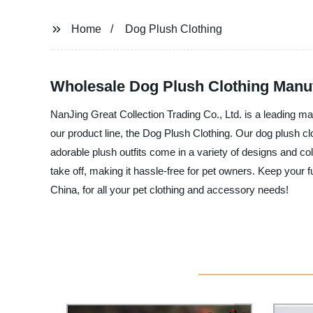
Home
Dog Plush Clothing
Wholesale Dog Plush Clothing Manufa
NanJing Great Collection Trading Co., Ltd. is a leading ma
our product line, the Dog Plush Clothing. Our dog plush c
adorable plush outfits come in a variety of designs and co
take off, making it hassle-free for pet owners. Keep your 
China, for all your pet clothing and accessory needs!