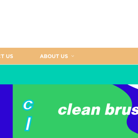
T US
ABOUT US