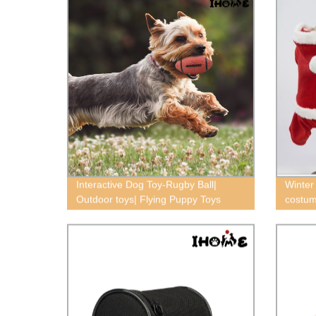
Interactive Dog Toy-Rugby Ball|
Winter
Outdoor toys| Flying Puppy Toys
costum
dog cl
Chihuah