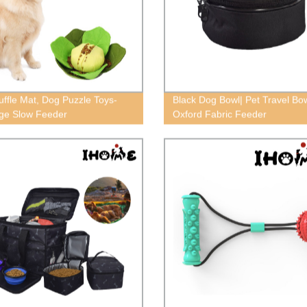
uffle Mat, Dog Puzzle Toys-
Black Dog Bowl| Pet Travel Bow
ge Slow Feeder
Oxford Fabric Feeder