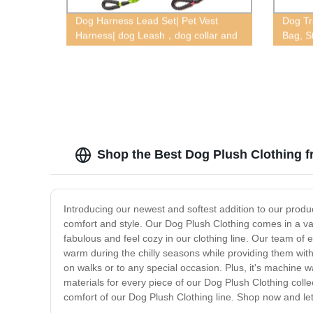
Dog Harness Lead Set| Pet Vest
Dog Tr
Harness| dog Leash，dog collar and
Bag, S
leash，dog collar and leash for large
dogs，dog collar and leash set，
Shop the Best Dog Plush Clothing f
Introducing our newest and softest addition to our product 
comfort and style. Our Dog Plush Clothing comes in a vari
fabulous and feel cozy in our clothing line. Our team of 
warm during the chilly seasons while providing them with 
on walks or to any special occasion. Plus, it's machine 
materials for every piece of our Dog Plush Clothing colle
comfort of our Dog Plush Clothing line. Shop now and let y