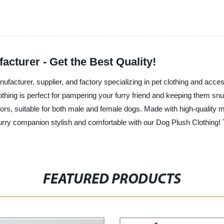
cturer - Get the Best Quality!
nufacturer, supplier, and factory specializing in pet clothing and acce
lothing is perfect for pampering your furry friend and keeping them 
lors, suitable for both male and female dogs. Made with high-quality m
furry companion stylish and comfortable with our Dog Plush Clothing! 
FEATURED PRODUCTS