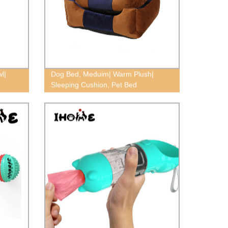
l|
Dog Bed, Meduim| Warm Plush|
Sleeping Cushion, Pet Bed