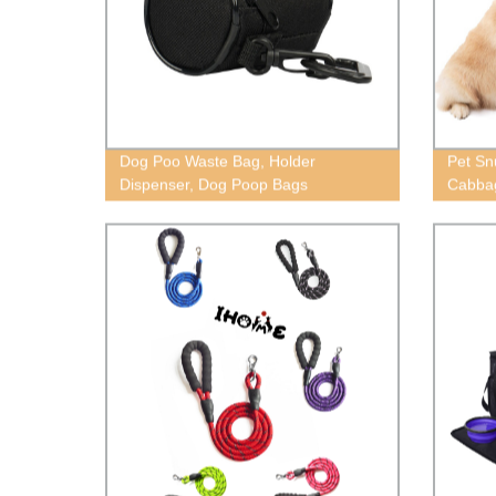
Dog Poo Waste Bag, Holder
Pet Sn
Dispenser, Dog Poop Bags
Cabba