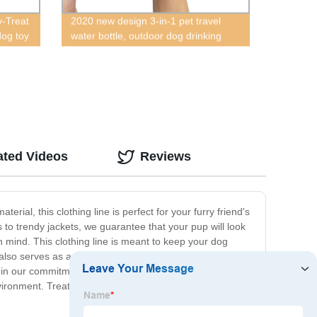
-Treat
2020 new design 3-in-1 pet travel
dog toy
water bottle, outdoor dog drinking
and food bottle with poop bag
separator, multifunctional outdoor pet
bottle, hot outdoor pet travel water
bottle, newly designed 2020 new dog
outdoor water and food cup, pet
feces, water and food three-in-one
bottle
ated Videos
Reviews
rial, this clothing line is perfect for your furry friend's
s to trendy jackets, we guarantee that your pup will look
n mind. This clothing line is meant to keep your dog
 also serves as a stylish accessory for your pup to wear
e in our commitment to using eco-friendly packaging and
ironment. Treat your furry friend to the luxury and