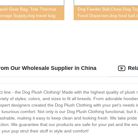
avel Gear Bag, Tote Thermal
Dog Feeder Ball,Chew Dog Toy
torage Supply,dog travel bag
Food Dispenser,dog food ball,
with suction cup and ball
rom Our Wholesale Supplier in China
Rel
line - the Dog Plush Clothing! Made with the highest quality of plush mate
ety of styles, colors, and sizes to fit all breeds. From adorable hoodie
expert designers created the Dog Plush Clothing with your pet's needs i
luxurious comfort. Not only is our Dog Plush Clothing functional, but it
washable, making it easy to keep clean and looking fresh. We take prid
ction. We guarantee that our products are safe for your pet and the env
our pup strut their stuff in style and comfort!