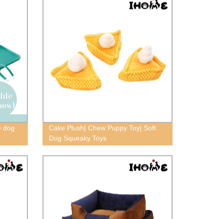
e dog
Cake Plush| Chew Puppy Toy| Soft
Dog Squeaky Toys
pet