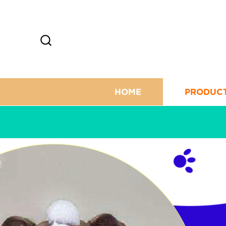
HOME
PRODUC