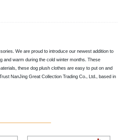
ssories. We are proud to introduce our newest addition to
snug and warm during the cold winter months. These
aterials, these dog plush clothes are easy to put on and
Trust NanJing Great Collection Trading Co., Ltd., based in