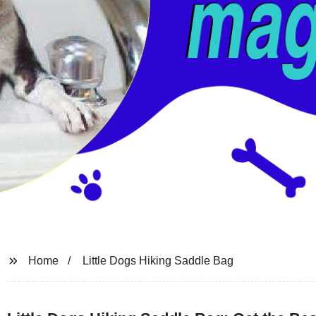
Home
Little Dogs Hiking Saddle Bag