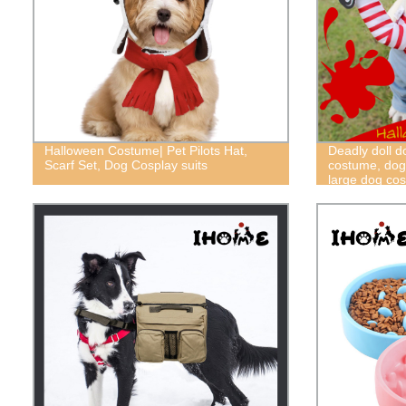
Halloween Costume| Pet Pilots Hat,
Deadly doll 
Scarf Set, Dog Cosplay suits
costume, dog
large dog co
costume, fun