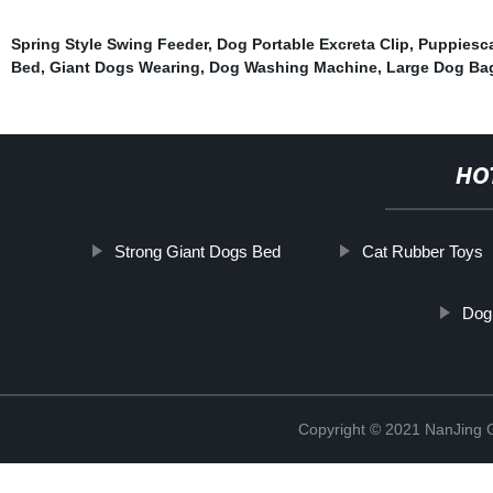
Spring Style Swing Feeder
,
Dog Portable Excreta Clip
,
Puppiesc
Bed
,
Giant Dogs Wearing
,
Dog Washing Machine
,
Large Dog Ba
HO
Strong Giant Dogs Bed
Cat Rubber Toys
Dog
Copyright © 2021 NanJing Gr