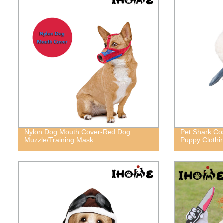
Nylon Dog Mouth Cover-Red Dog
Pet Shark Co
Muzzle/Training Mask
Puppy Clothi