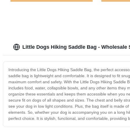
Little Dogs Hiking Saddle Bag - Wholesale 
Introducing the Little Dogs Hiking Saddle Bag, the perfect accesso
saddle bag is lightweight and comfortable. It is designed to fit sn
maximum comfort and safety. With the Little Dogs Hiking Saddle Ba
includes food, water, collapsible bowls, and any other items they m
organize these essentials and keeps them accessible when you nee
secure fit on dogs of all shapes and sizes. The chest and belly stra
see your dog in low light conditions. Plus, the bag itself is made 
elements. So, whether your dog is accompanying you on a long hike
perfect choice. It is stylish, functional, and comfortable, providi