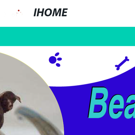
IHOME