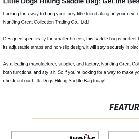
Little Dogs Hiking Saddle Bag: Get the Be
Looking for a way to bring your furry little friend along on your nex
NanJing Great Collection Trading Co., Ltd.!
Designed specifically for smaller breeds, this saddle bag is perfect 
its adjustable straps and non-slip design, it will stay securely in pl
As a leading manufacturer, supplier, and factory, NanJing Great Coll
both functional and stylish. So if you're looking for a way to make 
check out our Little Dogs Hiking Saddle Bag today!
FEATU