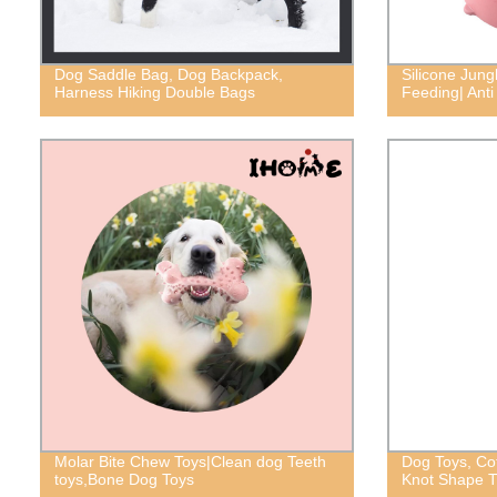
Dog Saddle Bag, Dog Backpack,
Silicone Jung
Harness Hiking Double Bags
Feeding| Anti
Molar Bite Chew Toys|Clean dog Teeth
Dog Toys, Co
toys,Bone Dog Toys
Knot Shape 