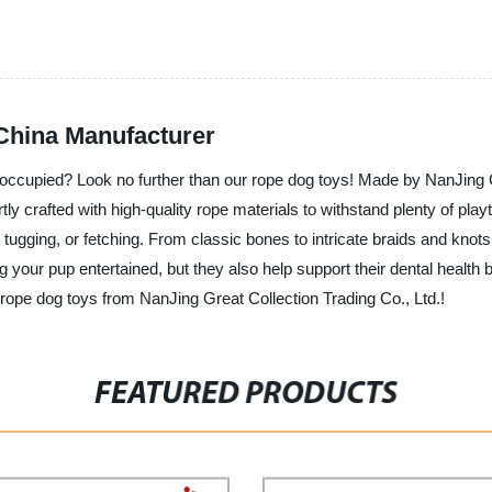
China Manufacturer
nd occupied? Look no further than our rope dog toys! Made by NanJing 
tly crafted with high-quality rope materials to withstand plenty of pla
 tugging, or fetching. From classic bones to intricate braids and knots
ng your pup entertained, but they also help support their dental healt
ty rope dog toys from NanJing Great Collection Trading Co., Ltd.!
FEATURED PRODUCTS