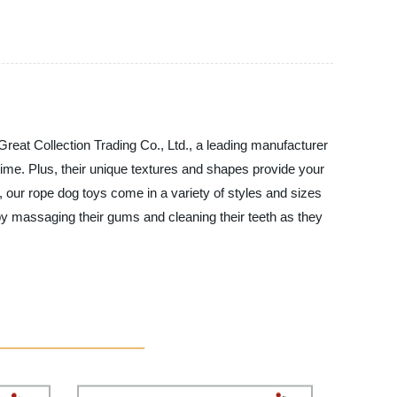
Great Collection Trading Co., Ltd., a leading manufacturer
ytime. Plus, their unique textures and shapes provide your
, our rope dog toys come in a variety of styles and sizes
h by massaging their gums and cleaning their teeth as they