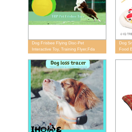
Dog Frisbee Flying Disc-Pet
Dog Sn
Interactive Toy, Training Flyer,Fda
Food B
Standard Pet Frisbee