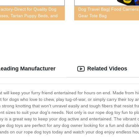
actory-Direct for Quality Dog
Dog Travel Bag| Food Carriers
sses, Tartan Puppy Beds, and
Gear Tote Bag
ts in Red
Leading Manufacturer
Related Videos
t will keep your furry friend entertained for hours on end. Made from hi
ct for dogs who love to chew, play tug-of-war, or simply carry their toy
rong knotting that won't unravel easily and tough fibers that resist fra
nt sizes to suit your dog's needs. Not only is our rope dog toy fun to p
oy is a great way to keep your dog active and entertained. The vibrant 
r rope dog toys are perfect for any dog owner looking for a fun and durabl
hands on our rope dog toys today and watch your dog enjoy endless hou