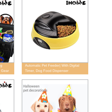
og
Automatic Pet Feeder| With Digital
d Gear
Timer, Dog Food Dispenser