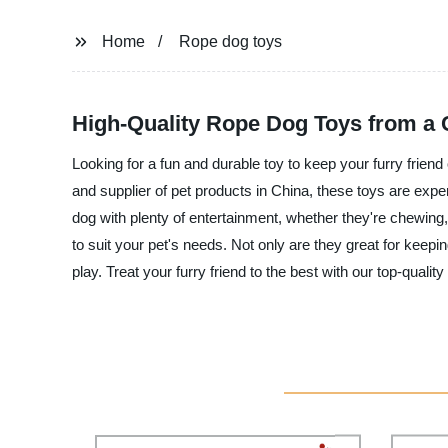
Home
Rope dog toys
High-Quality Rope Dog Toys from a 
Looking for a fun and durable toy to keep your furry frie
and supplier of pet products in China, these toys are exper
dog with plenty of entertainment, whether they're chewing,
to suit your pet's needs. Not only are they great for keepi
play. Treat your furry friend to the best with our top-quali