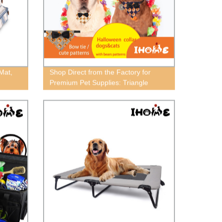
Mat,
Shop Direct from the Factory for
Premium Pet Supplies: Triangle
Towels, Collars, Traction,
Decorations, & More!