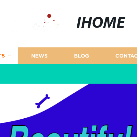
IHOME
TS
NEWS
BLOG
CONTAC