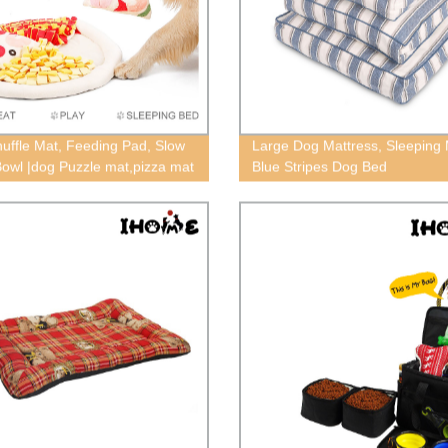
uffle Mat, Feeding Pad, Slow
Large Dog Mattress, Sleeping 
owl |dog Puzzle mat,pizza mat
Blue Stripes Dog Bed