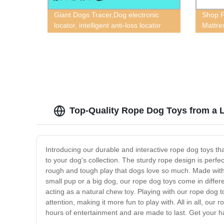
Giant Dogs Tracer,Dog electronic
Shop F
locator, intelligent anti-loss locator
Mattre
GPS, tracking dog GPS, intelligent
Pet Ma
waterproof dog GPS
Top-Quality Rope Dog Toys from a 
Introducing our durable and interactive rope dog toys tha
to your dog's collection. The sturdy rope design is perfe
rough and tough play that dogs love so much. Made with st
small pup or a big dog, our rope dog toys come in differe
acting as a natural chew toy. Playing with our rope dog t
attention, making it more fun to play with. All in all, ou
hours of entertainment and are made to last. Get your 