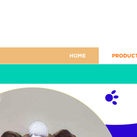
HOME
PRODUC