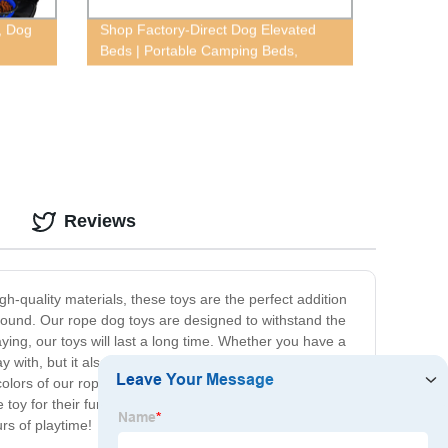
, Dog
Shop Factory-Direct Dog Elevated
Beds | Portable Camping Beds,
Breathable Mesh, Moisture-Proof &
More
Reviews
gh-quality materials, these toys are the perfect addition
 around. Our rope dog toys are designed to withstand the
ying, our toys will last a long time. Whether you have a
lay with, but it also promotes healthy teeth and gums by
colors of our rope dog toys are sure to catch your dog's
e toy for their furry friend. They are designed to provide
rs of playtime!