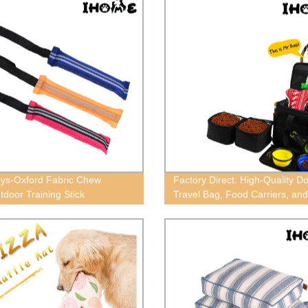
ys-Oxford Fabric Chew
Factory Direct: High-Quality D
tdoor Training Stick
Travel Bag, Food Carriers, an
Totes. Shop Today!