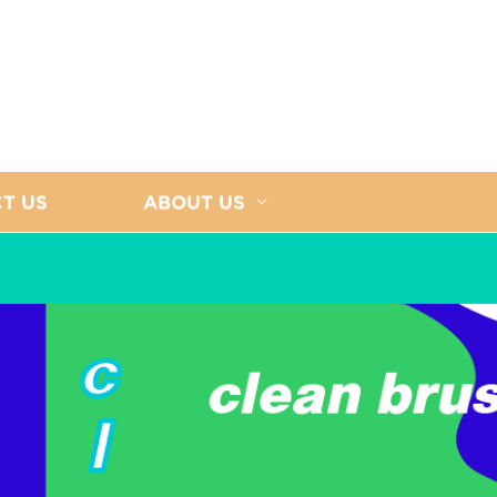
T US
ABOUT US