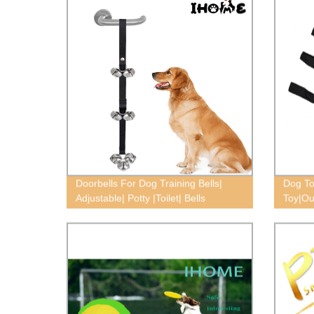
Doorbells For Dog Training Bells|
Dog To
Adjustable| Potty |Toilet| Bells
Toy|Ou